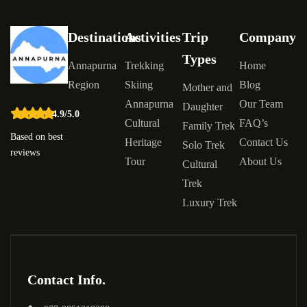
Destinations
Activities
Trip
Company
Types
Annapurna
Trekking
Home
Region
Skiing
Blog
Mother and
Annapurna
Our Team
Daughter
4.9/5.0
Cultural
FAQ’s
Family Trek
Based on best
Heritage
Contact Us
Solo Trek
reviews
Tour
About Us
Cultural
Trek
Luxury Trek
Contact Info.