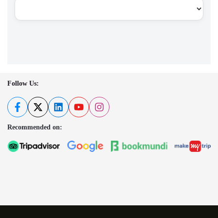
Follow Us:
Recommended on: