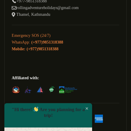
+977-9851318388
rollingadventureholidays@gmail.com
Thamel, Kathmandu
Emergency SOS (24/7)
WhatsApp:
(+977)9851318388
Mobile: (+977)9851318388
Affiliated with:
We Accept:
"Hi there!
Are you planning for a
trip!