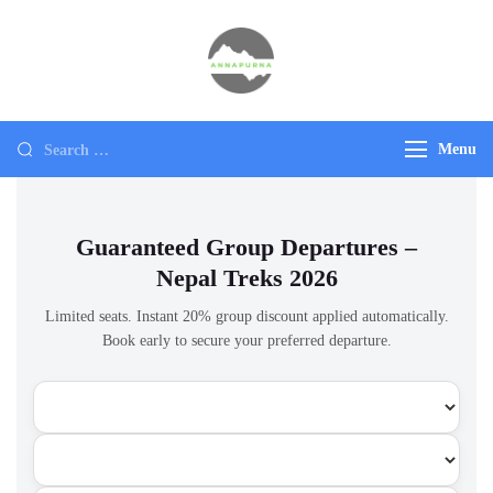
Annapurna
Ultimate Adventure
Menu
Guaranteed Group Departures –
Nepal Treks 2026
Limited seats. Instant 20% group discount applied automatically.
Book early to secure your preferred departure.