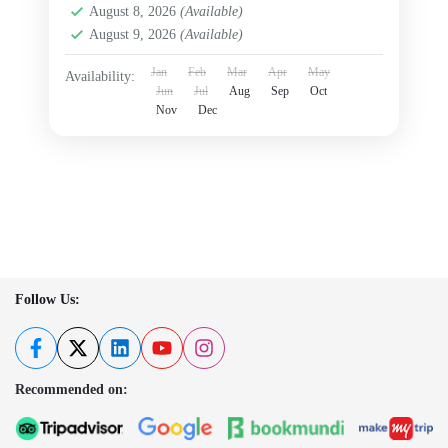
August 8, 2026
(Available)
August 9, 2026
(Available)
Jan
Feb
Mar
Apr
May
Availability:
Jun
Jul
Aug
Sep
Oct
Nov
Dec
Follow Us:
Recommended on: