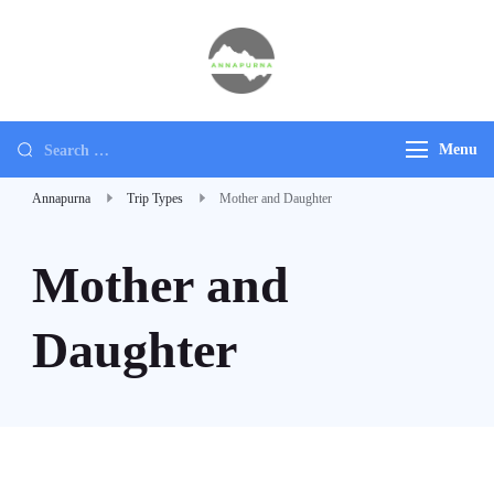
Annapurna
Ultimate Adventure
Menu
Annapurna
Trip Types
Mother and Daughter
Mother and
Daughter