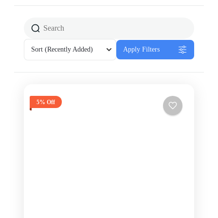
Sort
(Recently Added)
Apply Filters
5% Off