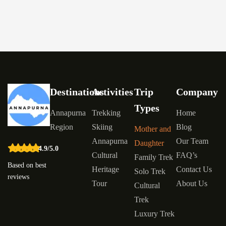
Destinations
Activities
Trip
Company
Types
Annapurna
Trekking
Home
Region
Skiing
Blog
Mother and
Annapurna
Our Team
Daughter
4.9/5.0
Cultural
FAQ’s
Family Trek
Based on best
Heritage
Contact Us
Solo Trek
reviews
Tour
About Us
Cultural
Trek
Luxury Trek