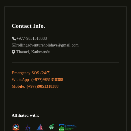
Contact Info.
+977-9851318388
rollingadventureholidays@gmail.com
Thamel, Kathmandu
Emergency SOS (24/7)
WhatsApp:
(+977)9851318388
Mobile: (+977)9851318388
Affiliated with: