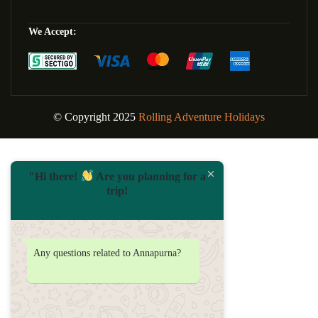
We Accept:
© Copyright 2025
Rolling Adventure Holidays
"Hi there!
Are you planning for a
trip!
Any questions related to Annapurna?