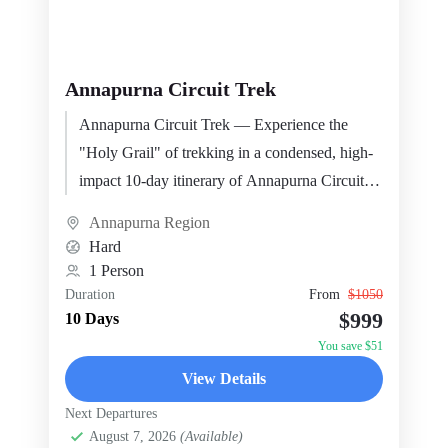
Annapurna Circuit Trek
Annapurna Circuit Trek — Experience the
"Holy Grail" of trekking in a condensed, high-
impact 10-day itinerary of Annapurna Circuit.
This package is…
Annapurna Region
Hard
1 Person
Duration
From
$1050
$999
10 Days
You save $51
View Details
Next Departures
August 7, 2026
(Available)