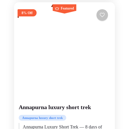
Featured
8% Off
Annapurna luxury short trek
Annapurna luxury short trek
Annapurna Luxury Short Trek — 8 days of