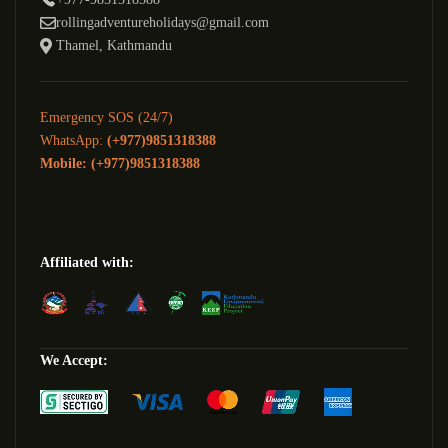
rollingadventureholidays@gmail.com
Thamel, Kathmandu
Emergency SOS (24/7)
WhatsApp:
(+977)9851318388
Mobile: (+977)9851318388
Affiliated with:
We Accept: