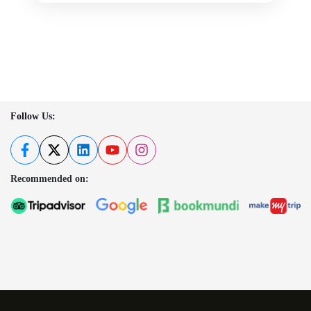
Follow Us:
Recommended on: