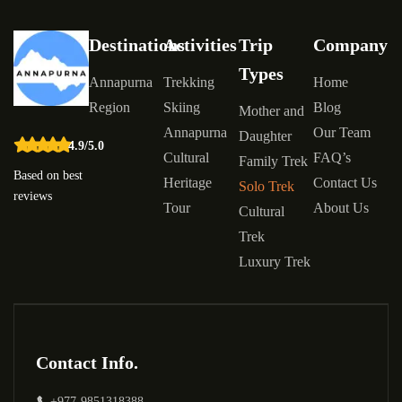
Destinations
Activities
Trip
Company
Types
Annapurna
Trekking
Home
Region
Skiing
Blog
Mother and
Annapurna
Our Team
Daughter
4.9/5.0
Cultural
FAQ’s
Family Trek
Based on best
Heritage
Contact Us
Solo Trek
reviews
Tour
About Us
Cultural
Trek
Luxury Trek
Contact Info.
+977-9851318388