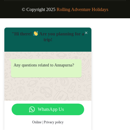
© Copyright 2025
Rolling Adventure Holidays
"Hi there!
Are you planning for a
trip!
Any questions related to Annapurna?
WhatsApp Us
Online | Privacy policy