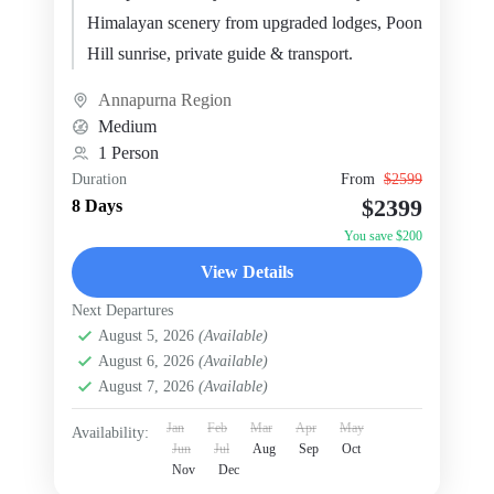
Himalayan scenery from upgraded lodges, Poon
Hill sunrise, private guide & transport.
Annapurna Region
Medium
1 Person
Duration
From
$2599
$2399
8 Days
You save $200
View Details
Next Departures
August 5, 2026
(Available)
August 6, 2026
(Available)
August 7, 2026
(Available)
Jan
Feb
Mar
Apr
May
Availability:
Jun
Jul
Aug
Sep
Oct
Nov
Dec