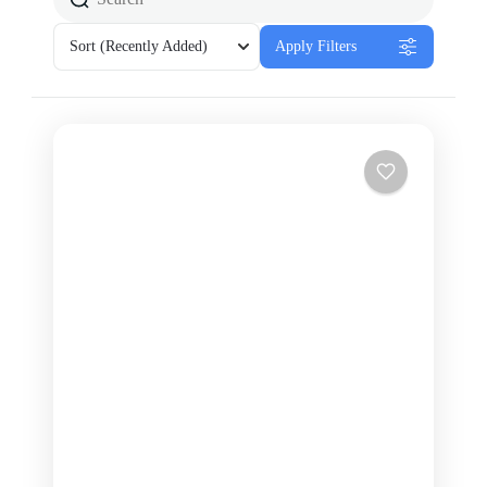
Sort
(Recently Added)
Apply Filters