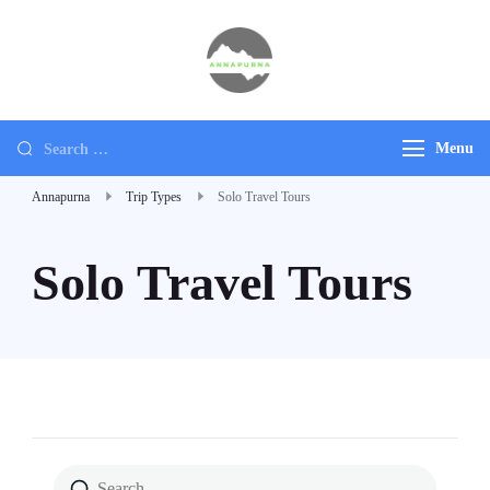
Annapurna
Ultimate Adventure
Menu
Annapurna
Trip Types
Solo Travel Tours
Solo Travel Tours