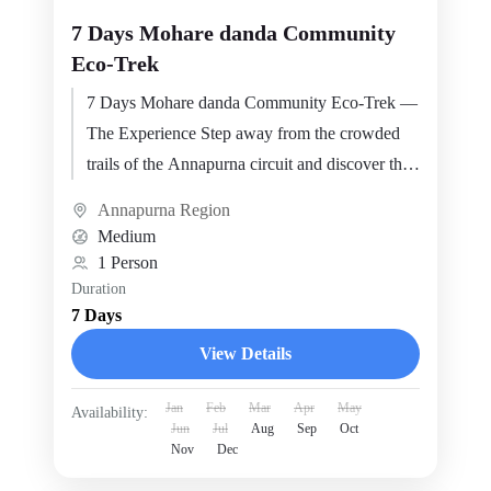
7 Days Mohare danda Community
Eco-Trek
7 Days Mohare danda Community Eco-Trek —
The Experience Step away from the crowded
trails of the Annapurna circuit and discover the
Mohare Danda…
Annapurna Region
Medium
1 Person
Duration
7 Days
View Details
Jan
Feb
Mar
Apr
May
Availability:
Jun
Jul
Aug
Sep
Oct
Nov
Dec