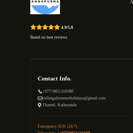
A
4.9/5.0
Based on best reviews
Contact Info.
+977-9851318388
rollingadventureholidays@gmail.com
Thamel, Kathmandu
Emergency SOS (24/7)