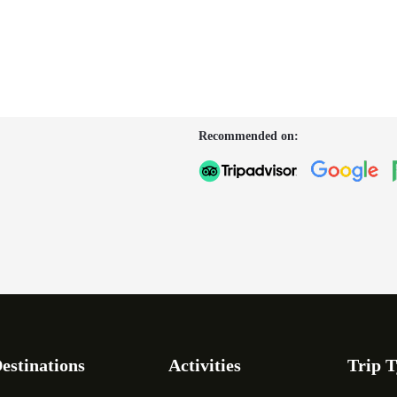
Recommended on:
estinations
Activities
Trip T