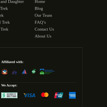
 and Daughter
Home
 Trek
Blog
ek
Our Team
l Trek
FAQ’s
 Trek
Contact Us
About Us
Affiliated with:
We Accept: