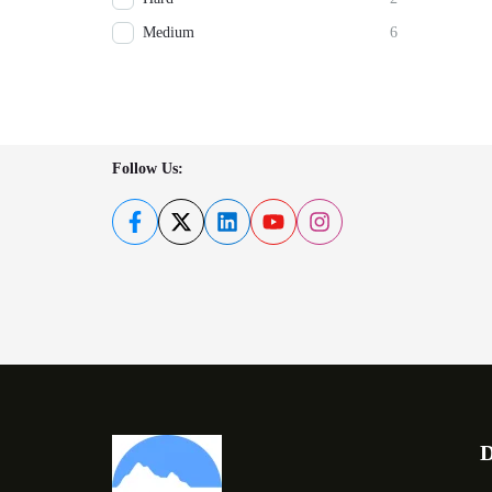
Medium
6
Follow Us:
D