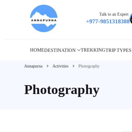
Talk to an Expert
+977-9851318388
HOME
TREKKING
DESTINATION
TRIP TYPES
Annapurna
Activities
Photography
Photography