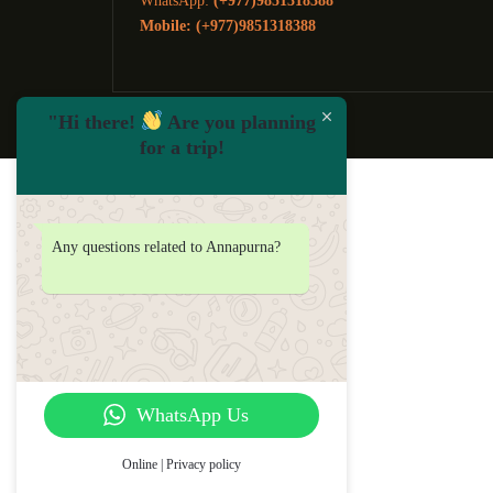
WhatsApp:
(+977)9851318388
Mobile: (+977)9851318388
"Hi there!
Are you planning
for a trip!
Any questions related to Annapurna?
WhatsApp Us
Online | Privacy policy