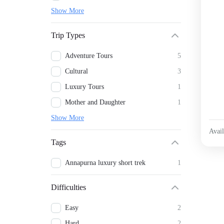
Show More
Trip Types
Adventure Tours
5
Cultural
3
Luxury Tours
1
Mother and Daughter
1
Show More
Avail
Tags
Annapurna luxury short trek
1
Difficulties
Easy
2
Hard
2