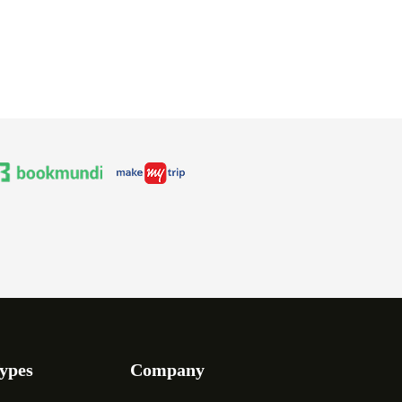
ypes
Company