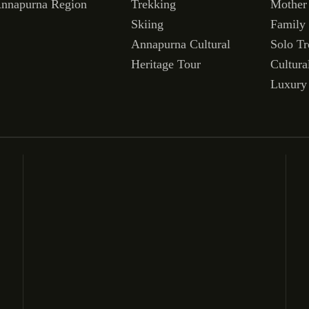
nnapurna Region
Trekking
Mother
Skiing
Family
Annapurna Cultural
Solo Tr
Heritage Tour
Cultura
Luxury