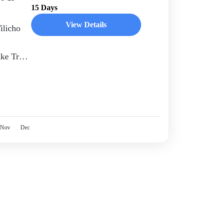
15 Days
View Details
ilicho
ake Trek
rable
Nov
Dec