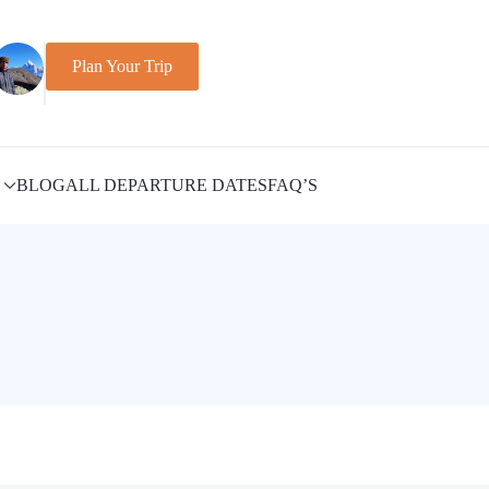
Plan Your Trip
BLOG
ALL DEPARTURE DATES
FAQ’S