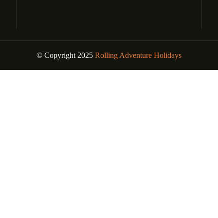
© Copyright 2025
Rolling Adventure Holidays