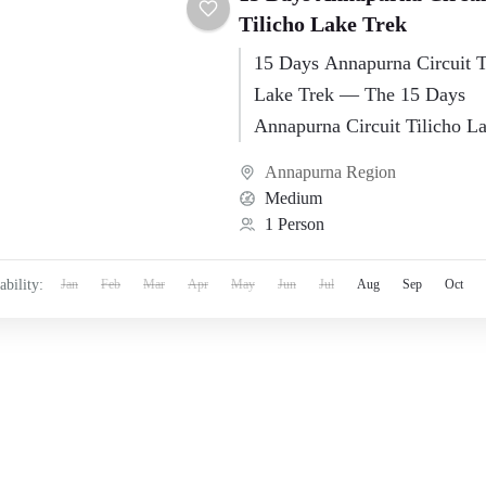
Tilicho Lake Trek
15 Days Annapurna Circuit T
Lake Trek — The 15 Days
Annapurna Circuit Tilicho L
is one of Nepal’s most memo
Annapurna Region
high-altitude…
Medium
1 Person
ability:
Jan
Feb
Mar
Apr
May
Jun
Jul
Aug
Sep
Oct