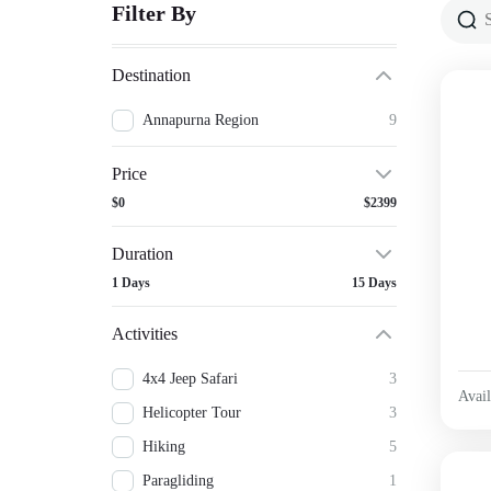
Filter By
Destination
Annapurna Region
9
Price
$0
$2399
Duration
1 Days
15 Days
Activities
4x4 Jeep Safari
3
Avail
Helicopter Tour
3
Hiking
5
Paragliding
1