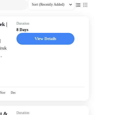
Sort
(Recently Added)
ek |
Duration
8 Days
View Details
|
druk
ekking
Nov
Dec
it &
Duration