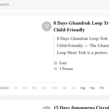
8 Days Ghandruk Loop Tr
Child‑Friendly
8 Days Ghandruk Loop Trek 
Child‑Friendly — The Ghan
Loop Short Trek is a perfect
introduction to Himalayan tr
Easy
for families traveling with…
1 Person
ability:
Jan
Feb
Mar
Apr
May
Jun
Jul
Aug
Sep
Oct
15 Days Annapurna Circu