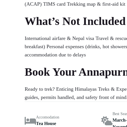
(ACAP) TIMS card Trekking map & first-aid kit
What’s Not Included
International airfare & Nepal visa Travel & res
breakfast) Personal expenses (drinks, hot showers
accommodation due to delays
Book Your Annapurna
Ready to trek? Enticing Himalayas Treks & Exped
guides, permits handled, and safety front of min
Best Sea
Accomodation
March–
Tea House
Novem