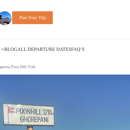
Plan Your Trip
BLOG
ALL DEPARTURE DATES
FAQ’S
purna Foot Hill Trek