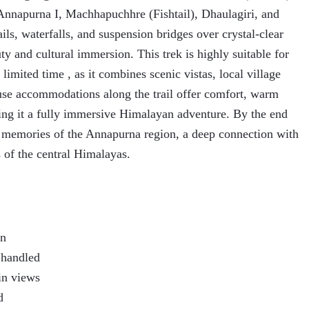
Annapurna I, Machhapuchhre (Fishtail), Dhaulagiri, and
rails, waterfalls, and suspension bridges over crystal-clear
uty and cultural immersion. This trek is highly suitable for
 limited time , as it combines scenic vistas, local village
use accommodations along the trail offer comfort, warm
king it a fully immersive Himalayan adventure. By the end
le memories of the Annapurna region, a deep connection with
 of the central Himalayas.
on
s handled
in views
d