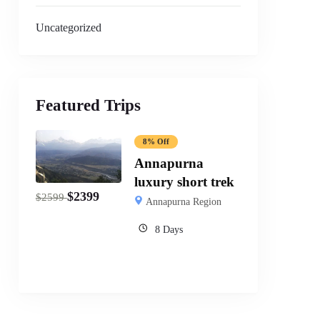
Uncategorized
Featured Trips
8% Off
Annapurna
luxury short trek
$
2399
$
2599
Annapurna Region
8 Days