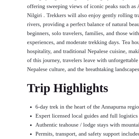
offering sweeping views of iconic peaks such as 
Nilgiri . Trekkers will also enjoy gently rolling t
rivers, providing a perfect balance of natural bea
beginners, solo travelers, families, and those with
experiences, and moderate trekking days. Tea ho
hospitality, and traditional Nepalese cuisine, ma
of this journey, travelers leave with unforgettab
Nepalese culture, and the breathtaking landscapes
Trip Highlights
6-day trek in the heart of the Annapurna regi
Expert licensed local guides and full logistic
Authentic teahouse / lodge stays with mounta
Permits, transport, and safety support include