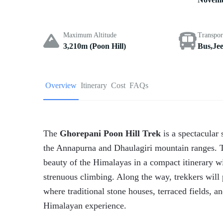
Maximum Altitude
Transpor
3,210m (Poon Hill)
Bus,Je
Overview
Itinerary
Cost
FAQs
The
Ghorepani Poon Hill Trek
is a spectacular 
the Annapurna and Dhaulagiri mountain ranges. Th
beauty of the Himalayas in a compact itinerary wi
strenuous climbing. Along the way, trekkers wil
where traditional stone houses, terraced fields, an
Himalayan experience.