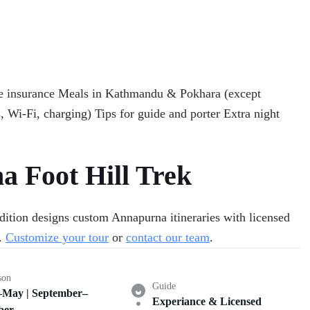
cue insurance Meals in Kathmandu & Pokhara (except
, Wi-Fi, charging) Tips for guide and porter Extra night
 Foot Hill Trek
ition designs custom Annapurna itineraries with licensed
d.
Customize your tour
or
contact our team
.
son
Guide
May | September–
Experiance & Licensed
ber