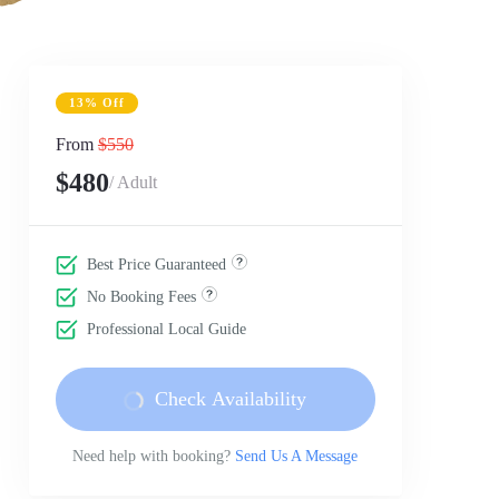
13% Off
From
$550
$480
/ Adult
Best Price Guaranteed
No Booking Fees
Professional Local Guide
Check Availability
Need help with booking?
Send Us A Message