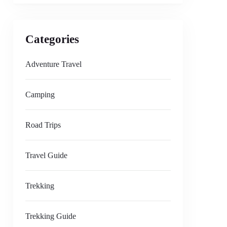
Categories
Adventure Travel
Camping
Road Trips
Travel Guide
Trekking
Trekking Guide