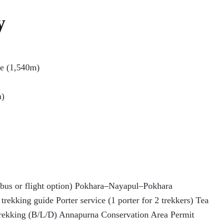
y
le (1,540m)
m)
us or flight option) Pokhara–Nayapul–Pokhara
trekking guide Porter service (1 porter for 2 trekkers) Tea
rekking (B/L/D) Annapurna Conservation Area Permit