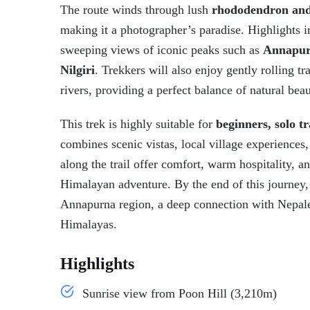
The route winds through lush
rhododendron and
making it a photographer’s paradise. Highlights 
sweeping views of iconic peaks such as
Annapurn
Nilgiri
. Trekkers will also enjoy gently rolling tr
rivers, providing a perfect balance of natural bea
This trek is highly suitable for
beginners, solo tr
combines scenic vistas, local village experienc
along the trail offer comfort, warm hospitality, a
Himalayan adventure. By the end of this journey,
Annapurna region, a deep connection with Nepales
Himalayas.
Highlights
Sunrise view from Poon Hill (3,210m)