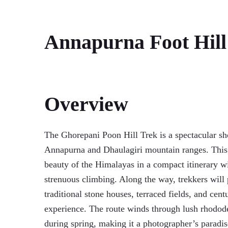
Annapurna Foot Hill
Overview
The Ghorepani Poon Hill Trek is a spectacular sh
Annapurna and Dhaulagiri mountain ranges. This t
beauty of the Himalayas in a compact itinerary wi
strenuous climbing. Along the way, trekkers wil
traditional stone houses, terraced fields, and cen
experience. The route winds through lush rhodode
during spring, making it a photographer’s paradis