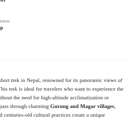
tation
ep
short trek in Nepal, renowned for its panoramic views of
is trek is ideal for travelers who want to experience the
thout the need for high-altitude acclimatization or
l pass through charming
Gurung and Magar villages
,
d centuries-old cultural practices create a unique