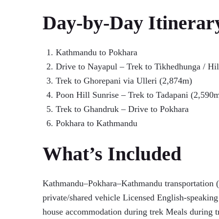
Day-by-Day Itinerar
Kathmandu to Pokhara
Drive to Nayapul – Trek to Tikhedhunga / Hi
Trek to Ghorepani via Ulleri (2,874m)
Poon Hill Sunrise – Trek to Tadapani (2,590
Trek to Ghandruk – Drive to Pokhara
Pokhara to Kathmandu
What’s Included
Kathmandu–Pokhara–Kathmandu transportation (b
private/shared vehicle Licensed English-speaking 
house accommodation during trek Meals during t