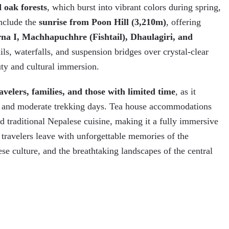
 oak forests
, which burst into vibrant colors during spring,
include the
sunrise from Poon Hill (3,210m)
, offering
a I, Machhapuchhre (Fishtail), Dhaulagiri, and
ails, waterfalls, and suspension bridges over crystal-clear
uty and cultural immersion.
avelers, families, and those with limited time
, as it
es, and moderate trekking days. Tea house accommodations
nd traditional Nepalese cuisine, making it a fully immersive
 travelers leave with unforgettable memories of the
e culture, and the breathtaking landscapes of the central