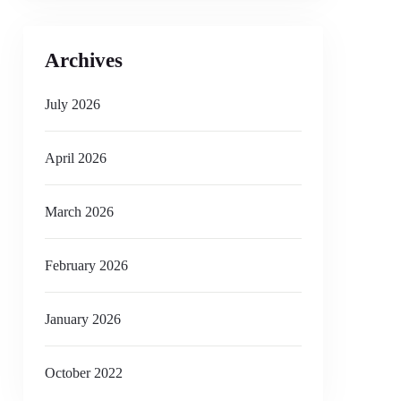
Archives
July 2026
April 2026
March 2026
February 2026
January 2026
October 2022