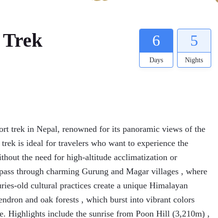
 Trek
6
5
Days
Nights
ort trek in Nepal, renowned for its panoramic views of the
rek is ideal for travelers who want to experience the
thout the need for high-altitude acclimatization or
l pass through charming Gurung and Magar villages , where
turies-old cultural practices create a unique Himalayan
ndron and oak forests , which burst into vibrant colors
e. Highlights include the sunrise from Poon Hill (3,210m) ,