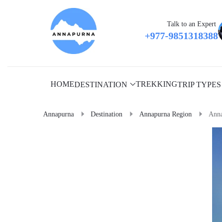
Talk to an Expert
+977-9851318388
HOME
TREKKING
DESTINATION
TRIP TYPES
Annapurna
Destination
Annapurna Region
Anna